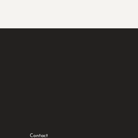
Contact