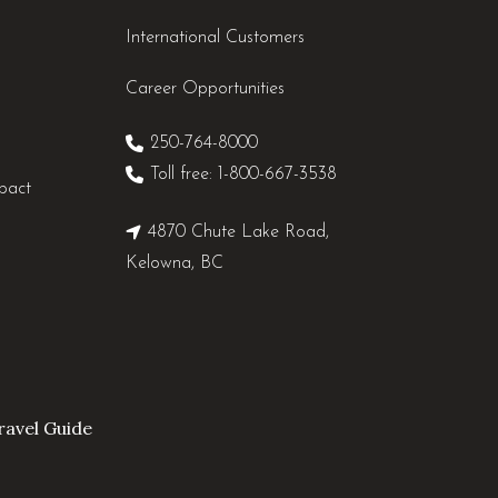
International Customers
Career Opportunities
250-764-8000
Toll free: 1-800-667-3538
pact
4870 Chute Lake Road,
Kelowna, BC
avel Guide