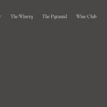
r
The Winery
The Pyramid
Wine Club