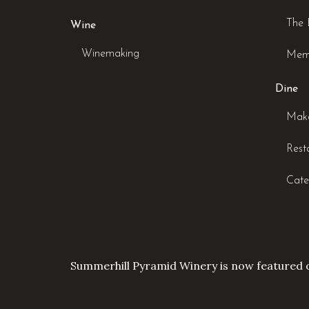
The 
Wine
Winemaking
Mem
Dine
Make
Rest
Cate
Summerhill Pyramid Winery is now featured 