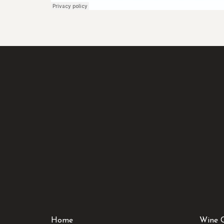
Home
Wine 