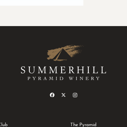
Club
The Pyramid