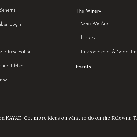
Benefits
The Winery
Who We Are
ber Login
History
 a Reservation
Environmental & Social Im
aurant Menu
Events
ring
on KAYAK. Get more ideas on what to do on the
Kelowna Tr