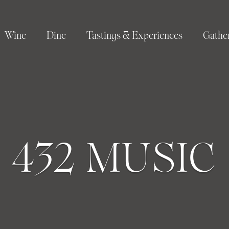
Wine
Dine
Tastings & Experiences
Gathe
432 MUSIC