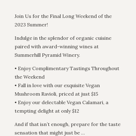
Join Us for the Final Long Weekend of the
2023 Summer!
Indulge in the splendor of organic cuisine
paired with award-winning wines at
Summerhill Pyramid Winery.
• Enjoy Complimentary Tastings Throughout
the Weekend
• Fall in love with our exquisite Vegan
Mushroom Ravioli, priced at just $15
• Enjoy our delectable Vegan Calamari, a
tempting delight at only $12
And if that isn’t enough, prepare for the taste
sensation that might just be …