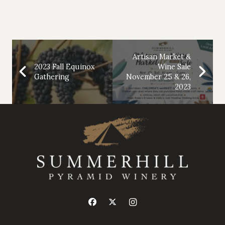
Artisan Market &
2023 Fall Equinox
Wine Sale
Gathering
November 25 & 26,
2023