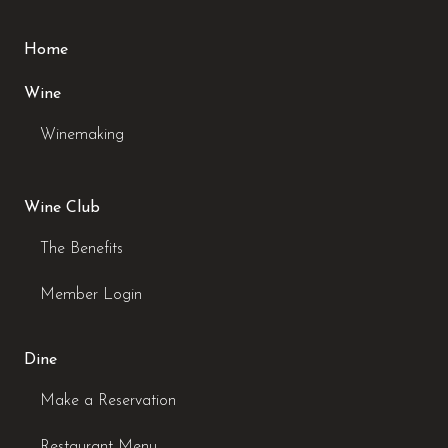
Home
Wine
Winemaking
Wine Club
The Benefits
Member Login
Dine
Make a Reservation
Restaurant Menu