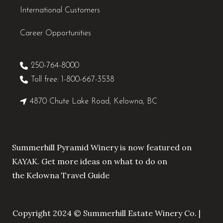
International Customers
Career Opportunities
250-764-8000
Toll free: 1-800-667-3538
4870 Chute Lake Road, Kelowna, BC
Summerhill Pyramid Winery is now featured on
KAYAK. Get more ideas on what to do on
the
Kelowna Travel Guide
Copyright 2024 © Summerhill Estate Winery Co. |