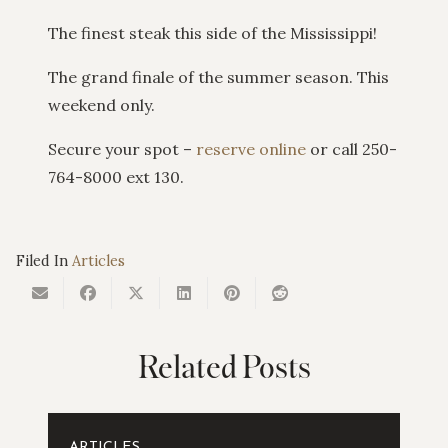
The finest steak this side of the Mississippi!
The grand finale of the summer season. This
weekend only.
Secure your spot –
reserve online
or call 250-
764-8000 ext 130.
Filed In
Articles
Related Posts
ARTICLES