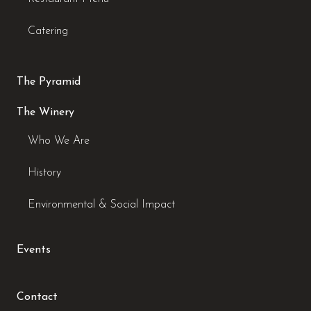
Catering
The Pyramid
The Winery
Who We Are
History
Environmental & Social Impact
Events
Contact