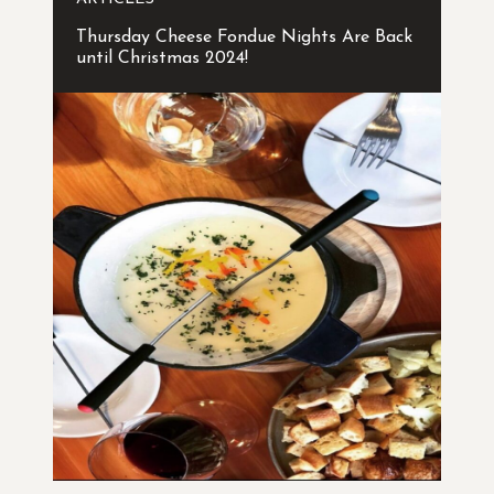
Thursday Cheese Fondue Nights Are Back
until Christmas 2024!