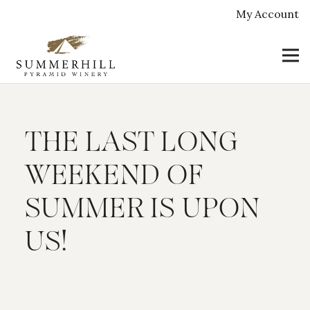
My Account
THE LAST LONG
WEEKEND OF
SUMMER IS UPON
US!