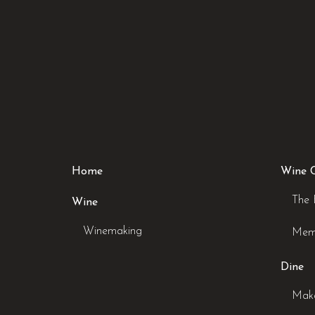
Home
Wine 
The 
Wine
Winemaking
Mem
Dine
Make