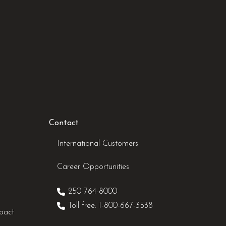
Contact
International Customers
Career Opportunities
250-764-8000
Toll free: 1-800-667-3538
pact