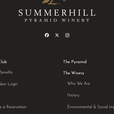
Club
The Pyramid
Benefits
The Winery
Who We Are
ber Login
History
 a Reservation
Environmental & Social Im