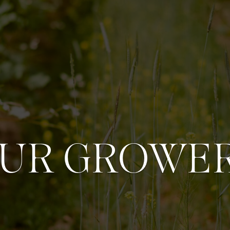
UR GROWE