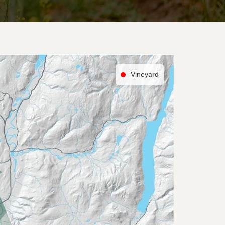
Vineyard